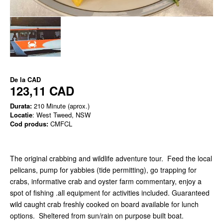
De la
CAD
123,11 CAD
Durata:
210 Minute (aprox.)
Locatie
: West Tweed, NSW
Cod produs:
CMFCL
The original crabbing and wildlife adventure tour. Feed the local
pelicans, pump for yabbies (tide permitting), go trapping for
crabs, informative crab and oyster farm commentary, enjoy a
spot of fishing .all equipment for activities included. Guaranteed
wild caught crab freshly cooked on board available for lunch
options. Sheltered from sun/rain on purpose built boat.