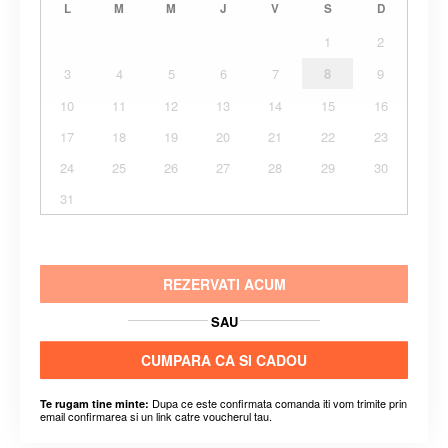
L
M
M
J
V
S
D
1
2
3
4
5
6
7
8
9
10
11
12
13
14
15
16
17
18
19
20
21
22
23
24
25
26
27
28
29
30
31
REZERVATI ACUM
SAU
CUMPARA CA SI CADOU
Dupa ce este confirmata comanda iti vom trimite prin
Te rugam tine minte:
email confirmarea si un link catre voucherul tau.