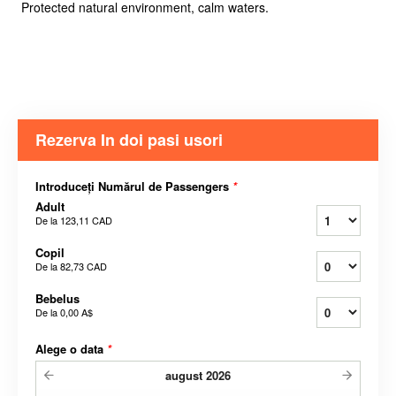
Protected natural environment, calm waters.
Rezerva In doi pasi usori
Introduceți Numărul de Passengers
*
Adult
De la
123,11 CAD
Copil
De la
82,73 CAD
Bebelus
De la
0,00 A$
Alege o data
*
august
2026