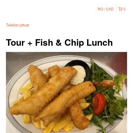
RO
CAD
0
Telefon privat
Tour + Fish & Chip Lunch