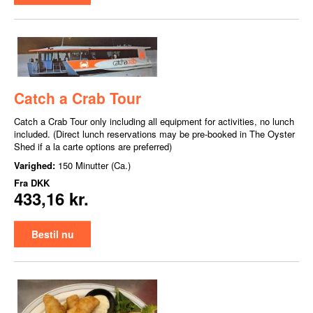
Catch a Crab Tour
Catch a Crab Tour only including all equipment for activities, no lunch
included. (Direct lunch reservations may be pre-booked in The Oyster
Shed if a la carte options are preferred)
Varighed:
150 Minutter (Ca.)
Fra
DKK
433,16 kr.
Bestil nu