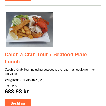
Catch a Crab Tour + Seafood Plate
Lunch
Catch a Crab Tour including seafood plate lunch, all equipment for
activities
Varighed:
210 Minutter (Ca.)
Fra
DKK
683,93 kr.
Bestil nu