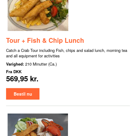
Tour + Fish & Chip Lunch
Catch a Crab Tour including Fish, chips and salad lunch, morning tea
and all equipment for activities
Varighed:
210 Minutter (Ca.)
Fra
DKK
569,95 kr.
Bestil nu