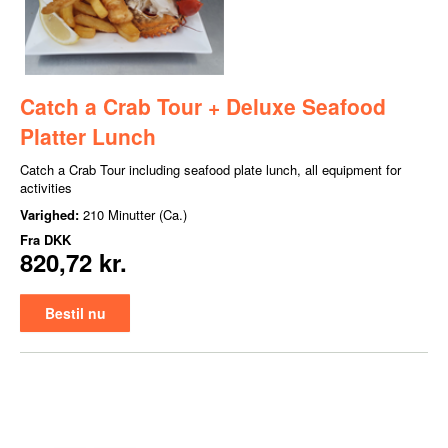
Catch a Crab Tour + Deluxe Seafood
Platter Lunch
Catch a Crab Tour including seafood plate lunch, all equipment for
activities
Varighed:
210 Minutter (Ca.)
Fra
DKK
820,72 kr.
Bestil nu