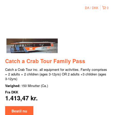
DA
DKK
0
Catch a Crab Tour Family Pass
Catch a Crab Tour inc. all equipment for activities. Family comprises
= 2 adults + 2 children (ages 3-12yrs) OR 2 adults +3 children (ages
3-12yrs)
Varighed:
150 Minutter (Ca.)
Fra
DKK
1.413,47 kr.
Bestil nu