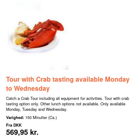
Tour with Crab tasting available Monday
to Wednesday
Catch a Crab Tour including all equipment for activities. Tour with crab
tasting option only. Other lunch options not available. Only available
Monday, Tuesday and Wednesday.
Varighed:
150 Minutter (Ca.)
Fra
DKK
569,95 kr.