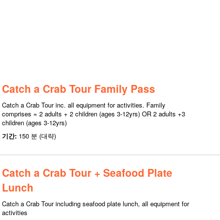
Catch a Crab Tour Family Pass
Catch a Crab Tour inc. all equipment for activities. Family
comprises = 2 adults + 2 children (ages 3-12yrs) OR 2 adults +3
children (ages 3-12yrs)
기간:
150 분 (대략)
Catch a Crab Tour + Seafood Plate
Lunch
Catch a Crab Tour including seafood plate lunch, all equipment for
activities