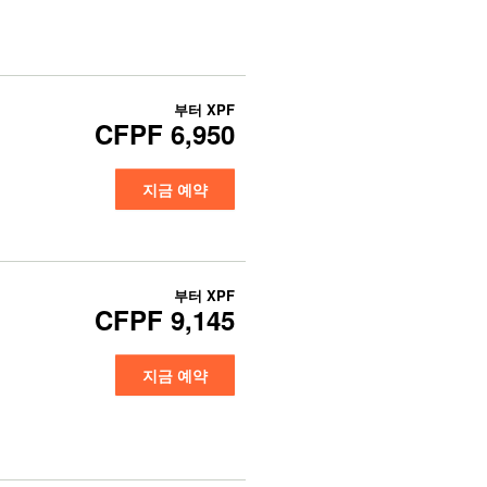
부터
XPF
CFPF 6,950
지금 예약
부터
XPF
CFPF 9,145
지금 예약