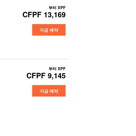
부터
XPF
CFPF 13,169
지금 예약
부터
XPF
CFPF 9,145
지금 예약