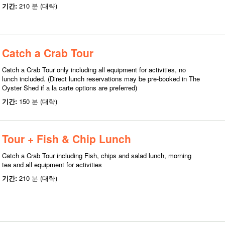
기간:
210 분 (대략)
Catch a Crab Tour
Catch a Crab Tour only including all equipment for activities, no
lunch included. (Direct lunch reservations may be pre-booked in The
Oyster Shed if a la carte options are preferred)
기간:
150 분 (대략)
Tour + Fish & Chip Lunch
Catch a Crab Tour including Fish, chips and salad lunch, morning
tea and all equipment for activities
기간:
210 분 (대략)