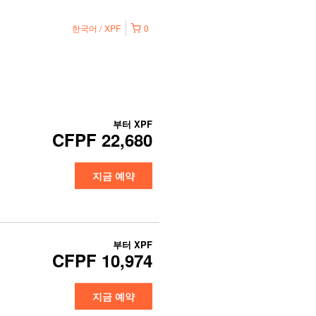
한국어
XPF
0
부터
XPF
CFPF 22,680
지금 예약
부터
XPF
CFPF 10,974
지금 예약