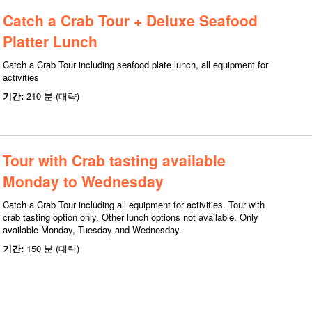
Catch a Crab Tour + Deluxe Seafood
Platter Lunch
Catch a Crab Tour including seafood plate lunch, all equipment for
activities
기간:
210 분 (대략)
Tour with Crab tasting available
Monday to Wednesday
Catch a Crab Tour including all equipment for activities. Tour with
crab tasting option only. Other lunch options not available. Only
available Monday, Tuesday and Wednesday.
기간:
150 분 (대략)