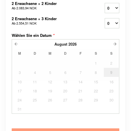
2 Erwachsene + 2 Kinder
Ab
2.083,94 NOK
2 Erwachsene + 3 Kinder
Ab
2.554,51 NOK
Wählen Sie ein Datum
*
August
2026
M
D
M
D
F
S
S
1
2
3
4
5
6
7
8
9
10
11
12
13
14
15
16
17
18
19
20
21
22
23
24
25
26
27
28
29
30
31