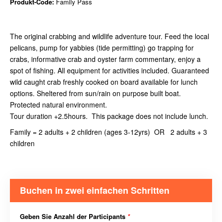
Produkt-Code:
Family Pass
The original crabbing and wildlife adventure tour. Feed the local
pelicans, pump for yabbies (tide permitting) go trapping for
crabs, informative crab and oyster farm commentary, enjoy a
spot of fishing. All equipment for activities included. Guaranteed
wild caught crab freshly cooked on board available for lunch
options. Sheltered from sun/rain on purpose built boat.
Protected natural environment.
Tour duration +2.5hours. This package does not include lunch.
Family = 2 adults + 2 children (ages 3-12yrs) OR 2 adults + 3
children
Buchen in zwei einfachen Schritten
Geben Sie Anzahl der Participants
*