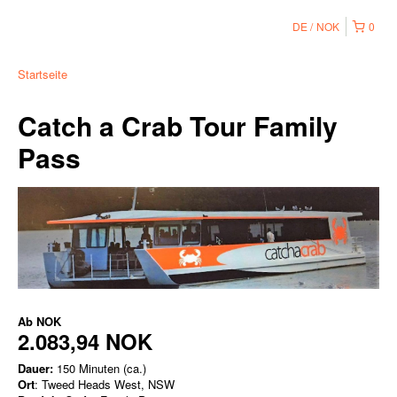
DE
NOK
0
Startseite
Catch a Crab Tour Family
Pass
Ab
NOK
2.083,94 NOK
Dauer:
150 Minuten (ca.)
Ort
: Tweed Heads West, NSW