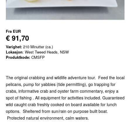
Fra
EUR
€ 91,70
Varighet:
210 Minutter (ca.)
Lokasjon
: West Tweed Heads, NSW
Produktkode:
CMSFP
The original crabbing and wildlife adventure tour. Feed the local
pelicans, pump for yabbies (tide permitting), go trapping for
crabs, informative crab and oyster farm commentary, enjoy a
spot of fishing . All equipment for activities included. Guaranteed
wild caught crab freshly cooked on board available for lunch
options. Sheltered from sun/rain on purpose built boat.
Protected natural environment, calm waters.