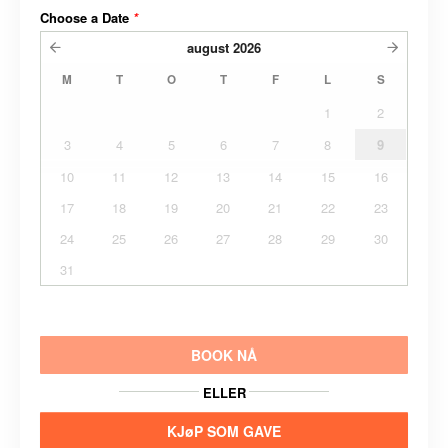
Choose a Date
*
august
2026
M
T
O
T
F
L
S
1
2
3
4
5
6
7
8
9
10
11
12
13
14
15
16
17
18
19
20
21
22
23
24
25
26
27
28
29
30
31
BOOK NÅ
ELLER
KJøP SOM GAVE