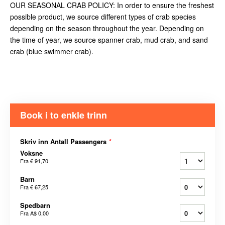
OUR SEASONAL CRAB POLICY: In order to ensure the freshest
possible product, we source different types of crab species
depending on the season throughout the year. Depending on
the time of year, we source spanner crab, mud crab, and sand
crab (blue swimmer crab).
Book i to enkle trinn
Skriv inn Antall Passengers
*
Voksne
Fra
€ 91,70
Barn
Fra
€ 67,25
Spedbarn
Fra
A$ 0,00