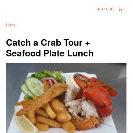
NB
EUR
0
Hjem
Catch a Crab Tour +
Seafood Plate Lunch