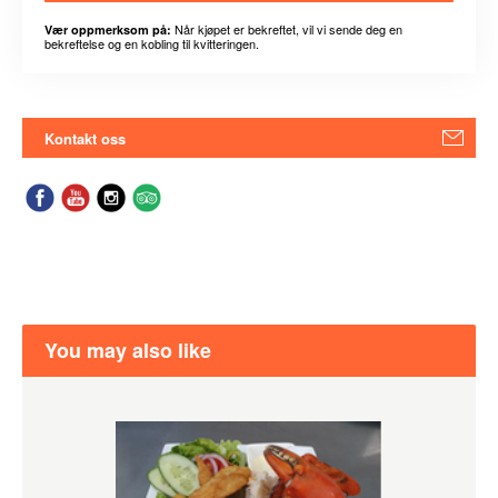
Når kjøpet er bekreftet, vil vi sende deg en
Vær oppmerksom på:
bekreftelse og en kobling til kvitteringen.
Kontakt oss
You may also like