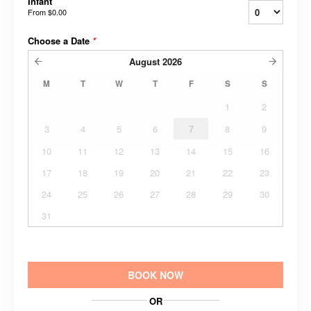
Infant
From
$0.00
Choose a Date
*
August
2026
M
T
W
T
F
S
S
1
2
3
4
5
6
7
8
9
10
11
12
13
14
15
16
17
18
19
20
21
22
23
24
25
26
27
28
29
30
31
BOOK NOW
OR