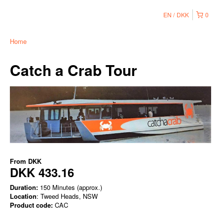
EN
DKK
0
Home
Catch a Crab Tour
From
DKK
DKK 433.16
Duration:
150 Minutes (approx.)
Location
: Tweed Heads, NSW
Product code:
CAC