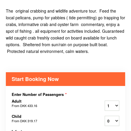
The original crabbing and wildlife adventure tour. Feed the
local pelicans, pump for yabbies ( tide permitting) go trapping for
crabs, informative crab and oyster farm commentary, enjoy a
spot of fishing . all equipment for activities included. Guaranteed
wild caught crab freshly cooked on board available for lunch
options. Sheltered from sun/rain on purpose built boat.
Protected natural environment, calm waters.
Start Booking Now
Enter Number of Passengers
*
Adult
From
DKK 433.16
Child
From
DKK 319.17