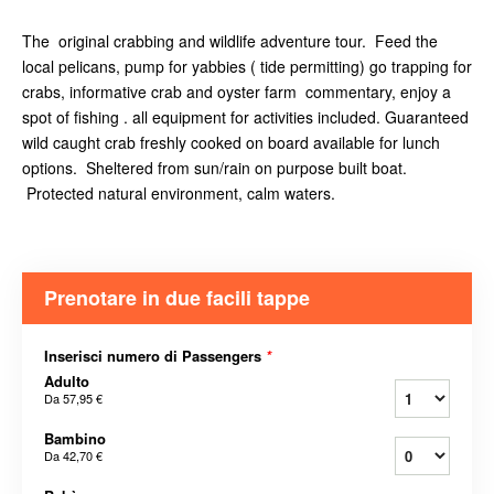
The original crabbing and wildlife adventure tour. Feed the
local pelicans, pump for yabbies ( tide permitting) go trapping for
crabs, informative crab and oyster farm commentary, enjoy a
spot of fishing . all equipment for activities included. Guaranteed
wild caught crab freshly cooked on board available for lunch
options. Sheltered from sun/rain on purpose built boat.
Protected natural environment, calm waters.
Prenotare in due facili tappe
Inserisci numero di Passengers
*
Adulto
Da
57,95 €
Bambino
Da
42,70 €