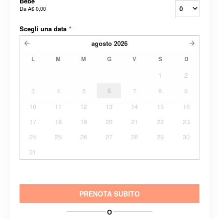
Bebè
Da
A$ 0,00
Scegli una data
*
agosto
2026
L
M
M
G
V
S
D
1
2
3
4
5
6
7
8
9
10
11
12
13
14
15
16
17
18
19
20
21
22
23
24
25
26
27
28
29
30
31
PRENOTA SUBITO
O