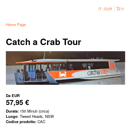
IT
EUR
0
Home Page
Catch a Crab Tour
Da
EUR
57,95 €
Durata:
150 Minuti (circa)
Luogo
: Tweed Heads, NSW
Codice prodotto:
CAC