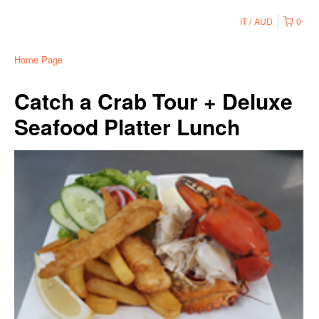
IT
AUD
0
Home Page
Catch a Crab Tour + Deluxe
Seafood Platter Lunch