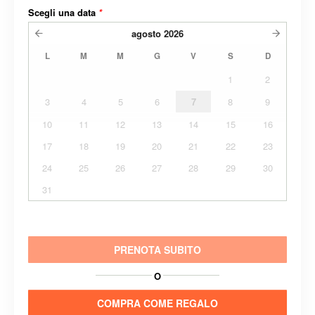
Scegli una data
*
agosto
2026
L
M
M
G
V
S
D
1
2
3
4
5
6
7
8
9
10
11
12
13
14
15
16
17
18
19
20
21
22
23
24
25
26
27
28
29
30
31
PRENOTA SUBITO
O
COMPRA COME REGALO