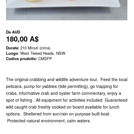
Da
AUD
180,00 A$
Durata:
210 Minuti (circa)
Luogo
: West Tweed Heads, NSW
Codice prodotto:
CMSFP
The original crabbing and wildlife adventure tour. Feed the local
pelicans, pump for yabbies (tide permitting), go trapping for
crabs, informative crab and oyster farm commentary, enjoy a
spot of fishing . All equipment for activities included. Guaranteed
wild caught crab freshly cooked on board available for lunch
options. Sheltered from sun/rain on purpose built boat.
Protected natural environment, calm waters.