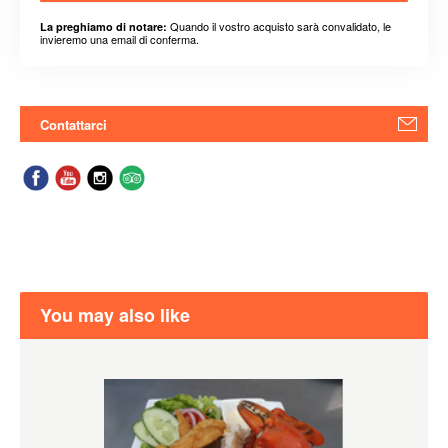
Quando il vostro acquisto sarà convalidato, le
La preghiamo di notare:
invieremo una email di conferma.
Contattarci
You may also like