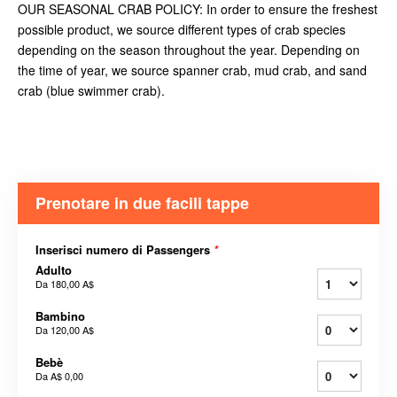
OUR SEASONAL CRAB POLICY: In order to ensure the freshest
possible product, we source different types of crab species
depending on the season throughout the year. Depending on
the time of year, we source spanner crab, mud crab, and sand
crab (blue swimmer crab).
Prenotare in due facili tappe
Inserisci numero di Passengers
*
Adulto
Da
180,00 A$
Bambino
Da
120,00 A$
Bebè
Da
A$ 0,00