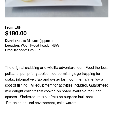
From
EUR
$180.00
Duration:
210 Minutes (approx.)
Location
: West Tweed Heads, NSW
Product code:
CMSFP
The original crabbing and wildlife adventure tour. Feed the local
pelicans, pump for yabbies (tide permitting), go trapping for
crabs, informative crab and oyster farm commentary, enjoy a
spot of fishing . All equipment for activities included. Guaranteed
wild caught crab freshly cooked on board available for lunch
options. Sheltered from sun/rain on purpose built boat.
Protected natural environment, calm waters.