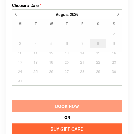
Choose a Date
*
August
2026
M
T
W
T
F
S
S
1
2
3
4
5
6
7
8
9
10
11
12
13
14
15
16
17
18
19
20
21
22
23
24
25
26
27
28
29
30
31
BOOK NOW
OR
BUY GIFT CARD