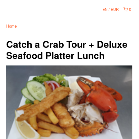
EN
EUR
0
Home
Catch a Crab Tour + Deluxe
Seafood Platter Lunch