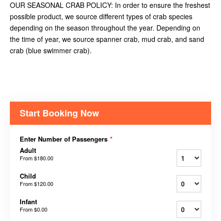
OUR SEASONAL CRAB POLICY: In order to ensure the freshest
possible product, we source different types of crab species
depending on the season throughout the year. Depending on
the time of year, we source spanner crab, mud crab, and sand
crab (blue swimmer crab).
Start Booking Now
Enter Number of Passengers
*
Adult
From
$180.00
Child
From
$120.00
Infant
From
$0.00