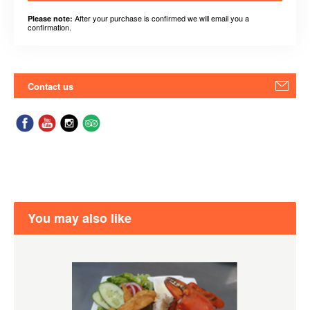
After your purchase is confirmed we will email you a
Please note:
confirmation.
Contact us
You may also like