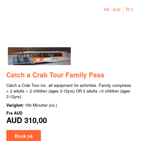
NB
AUD
0
Catch a Crab Tour Family Pass
Catch a Crab Tour inc. all equipment for activities. Family comprises
= 2 adults + 2 children (ages 3-12yrs) OR 2 adults +3 children (ages
3-12yrs)
Varighet:
150 Minutter (ca.)
Fra
AUD
AUD 310,00
Book nå