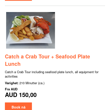
Catch a Crab Tour + Seafood Plate
Lunch
Catch a Crab Tour including seafood plate lunch, all equipment for
activities
Varighet:
210 Minutter (ca.)
Fra
AUD
AUD 150,00
Book nå