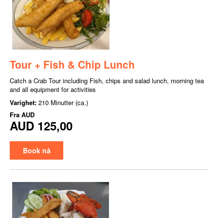
Tour + Fish & Chip Lunch
Catch a Crab Tour including Fish, chips and salad lunch, morning tea
and all equipment for activities
Varighet:
210 Minutter (ca.)
Fra
AUD
AUD 125,00
Book nå