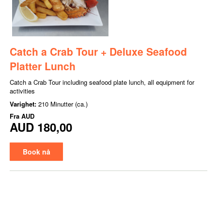
Catch a Crab Tour + Deluxe Seafood
Platter Lunch
Catch a Crab Tour including seafood plate lunch, all equipment for
activities
Varighet:
210 Minutter (ca.)
Fra
AUD
AUD 180,00
Book nå