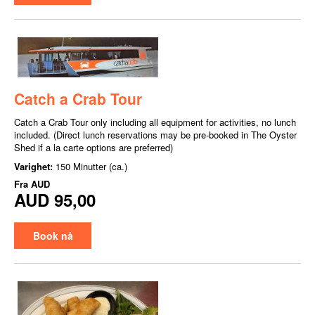
Catch a Crab Tour
Catch a Crab Tour only including all equipment for activities, no lunch
included. (Direct lunch reservations may be pre-booked in The Oyster
Shed if a la carte options are preferred)
Varighet:
150 Minutter (ca.)
Fra
AUD
AUD 95,00
Book nå