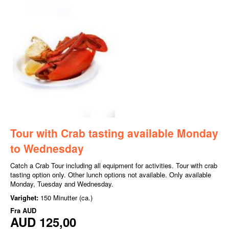
Tour with Crab tasting available Monday
to Wednesday
Catch a Crab Tour including all equipment for activities. Tour with crab
tasting option only. Other lunch options not available. Only available
Monday, Tuesday and Wednesday.
Varighet:
150 Minutter (ca.)
Fra
AUD
AUD 125,00