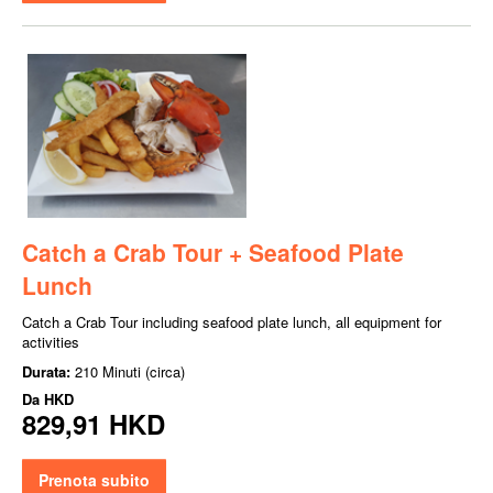
Catch a Crab Tour + Seafood Plate
Lunch
Catch a Crab Tour including seafood plate lunch, all equipment for
activities
Durata:
210 Minuti (circa)
Da
HKD
829,91 HKD
Prenota subito