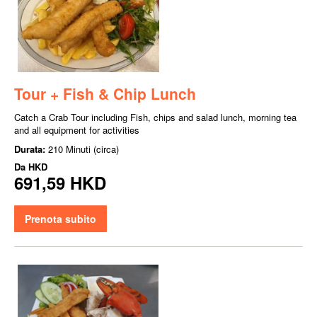
Tour + Fish & Chip Lunch
Catch a Crab Tour including Fish, chips and salad lunch, morning tea
and all equipment for activities
Durata:
210 Minuti (circa)
Da
HKD
691,59 HKD
Prenota subito