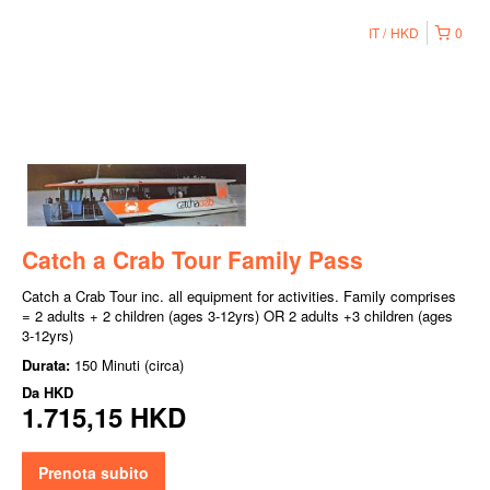
IT
HKD
0
Catch a Crab Tour Family Pass
Catch a Crab Tour inc. all equipment for activities. Family comprises
= 2 adults + 2 children (ages 3-12yrs) OR 2 adults +3 children (ages
3-12yrs)
Durata:
150 Minuti (circa)
Da
HKD
1.715,15 HKD
Prenota subito