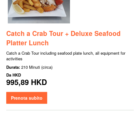
Catch a Crab Tour + Deluxe Seafood
Platter Lunch
Catch a Crab Tour including seafood plate lunch, all equipment for
activities
Durata:
210 Minuti (circa)
Da
HKD
995,89 HKD
Prenota subito