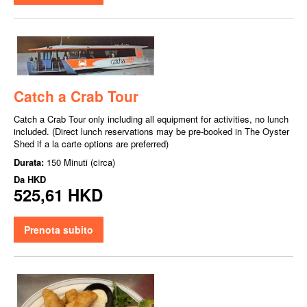
Catch a Crab Tour
Catch a Crab Tour only including all equipment for activities, no lunch
included. (Direct lunch reservations may be pre-booked in The Oyster
Shed if a la carte options are preferred)
Durata:
150 Minuti (circa)
Da
HKD
525,61 HKD
Prenota subito