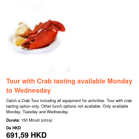
Tour with Crab tasting available Monday
to Wednesday
Catch a Crab Tour including all equipment for activities. Tour with crab
tasting option only. Other lunch options not available. Only available
Monday, Tuesday and Wednesday.
Durata:
150 Minuti (circa)
Da
HKD
691,59 HKD