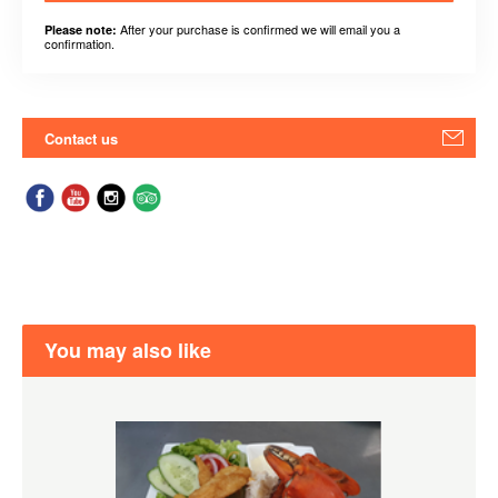
After your purchase is confirmed we will email you a
Please note:
confirmation.
Contact us
You may also like