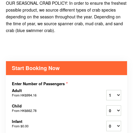
OUR SEASONAL CRAB POLICY: In order to ensure the freshest
possible product, we source different types of crab species
depending on the season throughout the year. Depending on
the time of year, we source spanner crab, mud crab, and sand
crab (blue swimmer crab).
Start Booking Now
Enter Number of Passengers
*
Adult
From
HK$994.16
Child
From
HK$662.78
Infant
From
$0.00