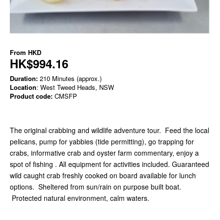
From
HKD
HK$994.16
Duration:
210 Minutes (approx.)
Location
: West Tweed Heads, NSW
Product code:
CMSFP
The original crabbing and wildlife adventure tour. Feed the local
pelicans, pump for yabbies (tide permitting), go trapping for
crabs, informative crab and oyster farm commentary, enjoy a
spot of fishing . All equipment for activities included. Guaranteed
wild caught crab freshly cooked on board available for lunch
options. Sheltered from sun/rain on purpose built boat.
Protected natural environment, calm waters.