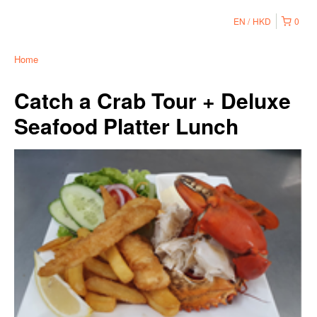
EN
HKD
0
Home
Catch a Crab Tour + Deluxe
Seafood Platter Lunch