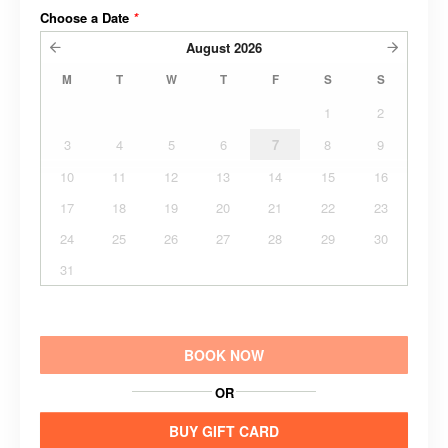
Choose a Date
*
August
2026
M
T
W
T
F
S
S
1
2
3
4
5
6
7
8
9
10
11
12
13
14
15
16
17
18
19
20
21
22
23
24
25
26
27
28
29
30
31
BOOK NOW
OR
BUY GIFT CARD