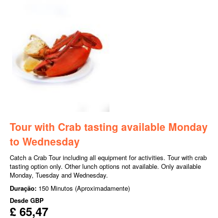
Tour with Crab tasting available Monday
to Wednesday
Catch a Crab Tour including all equipment for activities. Tour with crab
tasting option only. Other lunch options not available. Only available
Monday, Tuesday and Wednesday.
Duração:
150 Minutos (Aproximadamente)
Desde
GBP
£ 65,47