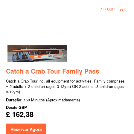
PT
GBP
0
Catch a Crab Tour Family Pass
Catch a Crab Tour inc. all equipment for activities. Family comprises
= 2 adults + 2 children (ages 3-12yrs) OR 2 adults +3 children (ages
3-12yrs)
Duração:
150 Minutos (Aproximadamente)
Desde
GBP
£ 162,38
Reservar Agora