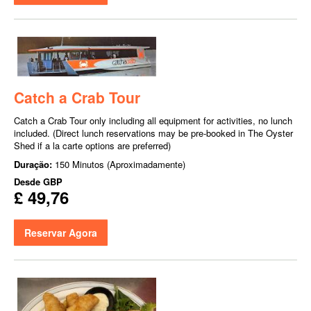
Catch a Crab Tour
Catch a Crab Tour only including all equipment for activities, no lunch
included. (Direct lunch reservations may be pre-booked in The Oyster
Shed if a la carte options are preferred)
Duração:
150 Minutos (Aproximadamente)
Desde
GBP
£ 49,76
Reservar Agora