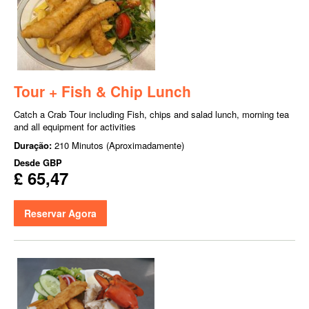
Tour + Fish & Chip Lunch
Catch a Crab Tour including Fish, chips and salad lunch, morning tea
and all equipment for activities
Duração:
210 Minutos (Aproximadamente)
Desde
GBP
£ 65,47
Reservar Agora