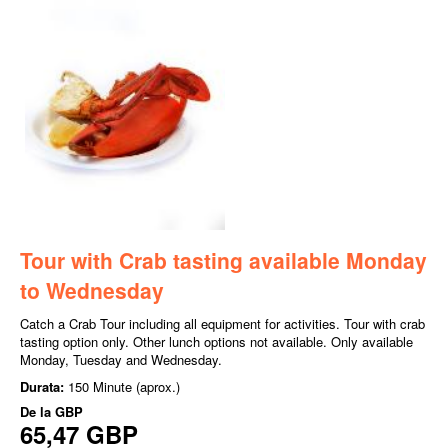
Tour with Crab tasting available Monday
to Wednesday
Catch a Crab Tour including all equipment for activities. Tour with crab
tasting option only. Other lunch options not available. Only available
Monday, Tuesday and Wednesday.
Durata:
150 Minute (aprox.)
De la
GBP
65,47 GBP