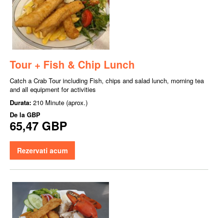
Tour + Fish & Chip Lunch
Catch a Crab Tour including Fish, chips and salad lunch, morning tea
and all equipment for activities
Durata:
210 Minute (aprox.)
De la
GBP
65,47 GBP
Rezervati acum