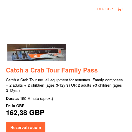
RO
GBP
0
Catch a Crab Tour Family Pass
Catch a Crab Tour inc. all equipment for activities. Family comprises
= 2 adults + 2 children (ages 3-12yrs) OR 2 adults +3 children (ages
3-12yrs)
Durata:
150 Minute (aprox.)
De la
GBP
162,38 GBP
Rezervati acum