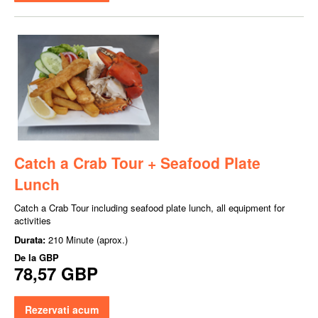
Catch a Crab Tour + Seafood Plate
Lunch
Catch a Crab Tour including seafood plate lunch, all equipment for
activities
Durata:
210 Minute (aprox.)
De la
GBP
78,57 GBP
Rezervati acum