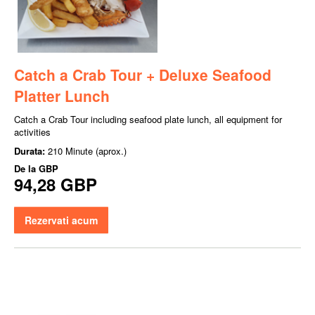
Catch a Crab Tour + Deluxe Seafood
Platter Lunch
Catch a Crab Tour including seafood plate lunch, all equipment for
activities
Durata:
210 Minute (aprox.)
De la
GBP
94,28 GBP
Rezervati acum