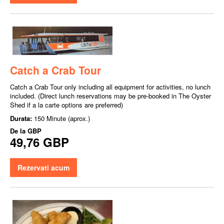
Catch a Crab Tour
Catch a Crab Tour only including all equipment for activities, no lunch
included. (Direct lunch reservations may be pre-booked in The Oyster
Shed if a la carte options are preferred)
Durata:
150 Minute (aprox.)
De la
GBP
49,76 GBP
Rezervati acum